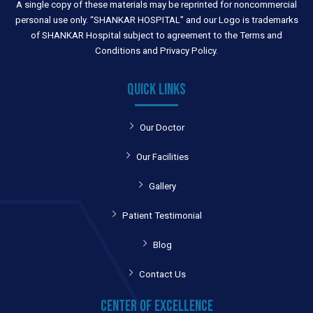
A single copy of these materials may be reprinted for noncommercial
personal use only. “SHANKAR HOSPITAL” and our Logo is trademarks
of SHANKAR Hospital subject to agreement to the Terms and
Conditions and Privacy Policy.
QUICK LINKS
Our Doctor
Our Facilities
Gallery
Patient Testimonial
Blog
Contact Us
CENTER OF EXCELLENCE