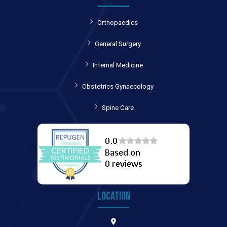
Orthopaedics
General Surgery
Internal Medicine
Obstetrics Gynaecology
Spine Care
LOCATION