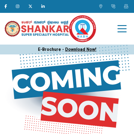
E-Brochure -
Download Now!